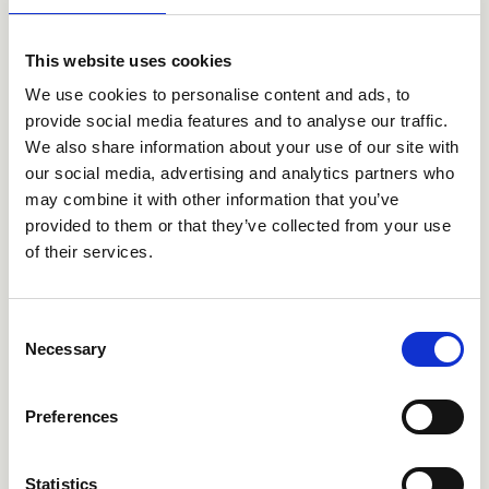
Inclusion GmbH. The functionality in question allows
audits to scan individual pages of the site for digital
barriers, providing compatible support that explains the
This website uses cookies
error and proposes an alternative code to correct it, and
other tools that allow website users to utilise important
We use cookies to personalise content and ads, to
functions that can improve navigation. The company is
provide social media features and to analyse our traffic.
committed to developing past and future code evolutions
We also share information about your use of our site with
in accordance with WCAG 2.2 guidelines.
our social media, advertising and analytics partners who
Feedback and contact details
may combine it with other information that you’ve
provided to them or that they’ve collected from your use
Do you have a comment or remark about the barriers o
of their services.
will answer your questions as soon as possible. Than
Beatrice Morelli Caleffi
Consent
via G. Fava, 56
Necessary
Selection
28010 Gozzano
info@cristinagroup.com
Tel.: +39 0322 9545
Preferences
In the email it will be necessary to indicate: Name 
Statistics