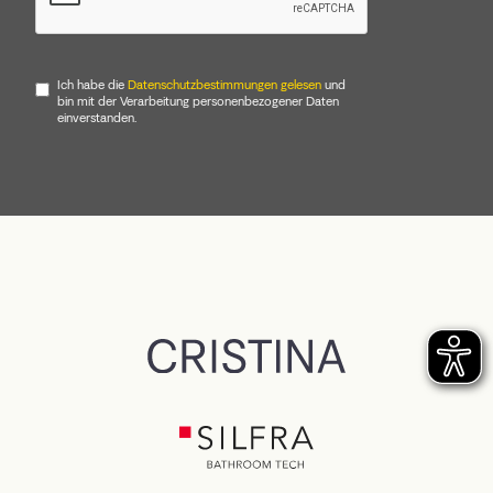
Ich habe die
Datenschutzbestimmungen gelesen
und
bin mit der Verarbeitung personenbezogener Daten
einverstanden.