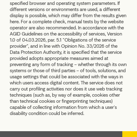
specified browser and operating system parameters. If
different versions or environments are used, a different
display is possible, which may differ from the results given
here. For a complete check, manual tests by the website
operator are also recommended. In accordance with the
AGID Guidelines on the accessibility of services, Version
1.0 of 04.03.2026, par. 5.1 "Obligations of the service
provider", and in line with Opinion No. 33/2026 of the
Data Protection Authority, it is specified that the service
provided adopts appropriate measures aimed at
preventing any form of tracking – whether through its own
systems or those of third parties – of tools, solutions, and
usage settings that could be associated with the ways in
which users access digital content. The service does not
carry out profiling activities nor does it use web tracking
techniques (such as, by way of example, cookies other
than technical cookies or fingerprinting techniques)
capable of collecting information from which a user's
disability condition could be inferred.