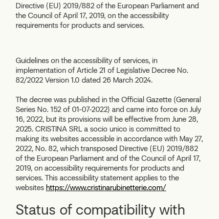
Directive (EU) 2019/882 of the European Parliament and
the Council of April 17, 2019, on the accessibility
requirements for products and services.
Guidelines on the accessibility of services, in
implementation of Article 21 of Legislative Decree No.
82/2022 Version 1.0 dated 26 March 2024.
The decree was published in the Official Gazette (General
Series No. 152 of 01-07-2022) and came into force on July
16, 2022, but its provisions will be effective from June 28,
2025. CRISTINA SRL a socio unico is committed to
making its websites accessible in accordance with May 27,
2022, No. 82, which transposed Directive (EU) 2019/882
of the European Parliament and of the Council of April 17,
2019, on accessibility requirements for products and
services. This accessibility statement applies to the
websites
https://www.cristinarubinetterie.com/
Status of compatibility with