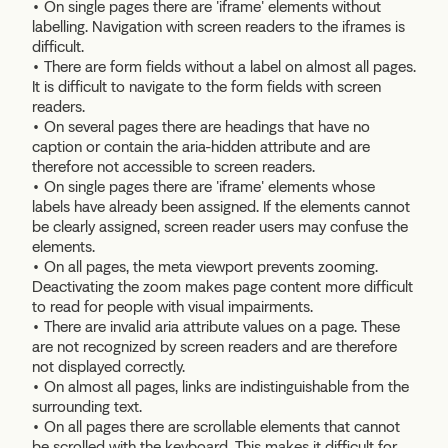
• On single pages there are 'iframe' elements without
labelling. Navigation with screen readers to the iframes is
difficult.
• There are form fields without a label on almost all pages.
It is difficult to navigate to the form fields with screen
readers.
• On several pages there are headings that have no
caption or contain the aria-hidden attribute and are
therefore not accessible to screen readers.
• On single pages there are 'iframe' elements whose
labels have already been assigned. If the elements cannot
be clearly assigned, screen reader users may confuse the
elements.
• On all pages, the meta viewport prevents zooming.
Deactivating the zoom makes page content more difficult
to read for people with visual impairments.
• There are invalid aria attribute values on a page. These
are not recognized by screen readers and are therefore
not displayed correctly.
• On almost all pages, links are indistinguishable from the
surrounding text.
• On all pages there are scrollable elements that cannot
be scrolled with the keyboard. This makes it difficult for