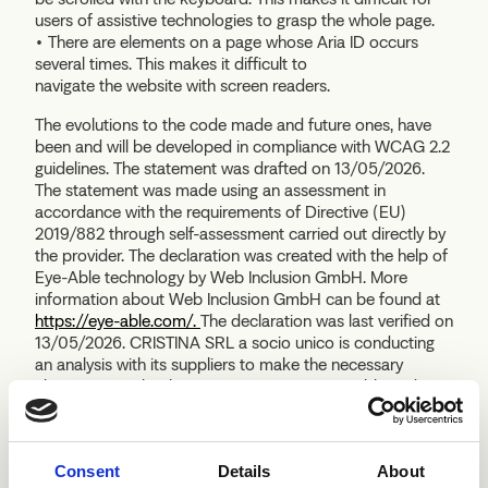
users of assistive technologies to grasp the whole page.
• There are elements on a page whose Aria ID occurs
several times. This makes it difficult to
navigate the website with screen readers.
The evolutions to the code made and future ones, have
been and will be developed in compliance with WCAG 2.2
guidelines. The statement was drafted on 13/05/2026.
The statement was made using an assessment in
accordance with the requirements of Directive (EU)
2019/882 through self-assessment carried out directly by
the provider. The declaration was created with the help of
Eye-Able technology by Web Inclusion GmbH. More
information about Web Inclusion GmbH can be found at
https://eye-able.com/.
The declaration was last verified on
13/05/2026. CRISTINA SRL a socio unico is conducting
an analysis with its suppliers to make the necessary
changes to make the sites in question accessible and
compliant with the regulations. CRISTINA SRL a socio
unico with a view to progressively improving the
experience of its web customers, has also proactively
Consent
Details
About
implemented the SaaS Eye-Able software by Web