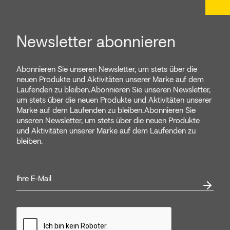
Newsletter abonnieren
Abonnieren Sie unseren Newsletter, um stets über die
neuen Produkte und Aktivitäten unserer Marke auf dem
Laufenden zu bleiben.Abonnieren Sie unseren Newsletter,
um stets über die neuen Produkte und Aktivitäten unserer
Marke auf dem Laufenden zu bleiben.Abonnieren Sie
unseren Newsletter, um stets über die neuen Produkte
und Aktivitäten unserer Marke auf dem Laufenden zu
bleiben.