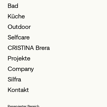
Bad
Küche
Outdoor
Selfcare
CRISTINA Brera
Projekte
Company
Silfra
Kontakt
Reservierter Bereich