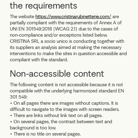
the requirements
The website
https://www.cristinarubinetterie.com/
are
partially compliant with the requirements of Annex A of
UNI EN 301549:2018 (WCAG 2.1) due to the cases of
non-compliance and/or exceptions listed below.
CRISTINA SRL a socio unico is conducting together with
its suppliers an analysis aimed at making the necessary
interventions to make the sites in question accessible and
compliant with the standard.
Non-accessible content
The following content is not accessible because it is not
compatible with the underlying
harmonized standard EN
301 549:
• On all pages there are images without captions. It is
difficult to navigate to the images with screen readers.
• There are links without link text on all pages.
• On several pages, the contrast between text and
background is too low.
• There is no title on several pages.