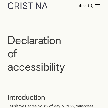
de
Home
Declaration of accessibility
Declaration
of
accessibility
Introduction
Legislative Decree No. 82 of May 27, 2022, transposes