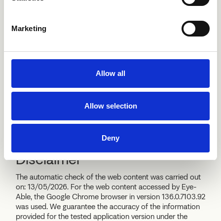
AGID
Marketing
In the event of an unsatisfactory response or no response
within thirty days to the notification or
request, the data subject may send a report to the AGID:
Allow all
AGID
Via Liszt 21
00144 Roma
Allow selection
protocollo@pec.agid.gov.it
https://www.agid.gov.it
Deny
Disclaimer
The automatic check of the web content was carried out
on: 13/05/2026. For the web content accessed by Eye-
Able, the Google Chrome browser in version 136.0.7103.92
was used. We guarantee the accuracy of the information
provided for the tested application version under the