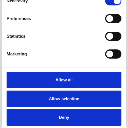
Necessary
Selection
Preferences
Statistics
Marketing
Bad
Allow all
Küche
Allow selection
Outdoor
Selfcare
Deny