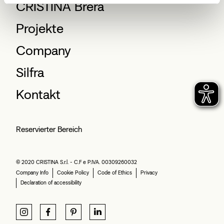
CRISTINA Brera
Projekte
Company
Silfra
Kontakt
Reservierter Bereich
© 2020 CRISTINA S.r.l. - C.F e P.IVA. 00309260032
Company Info
Cookie Policy
Code of Ethics
Privacy
Declaration of accessibility