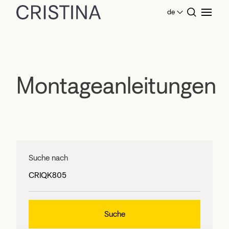
de
Home
Montageanleitungen
Montageanleitungen
Suche nach