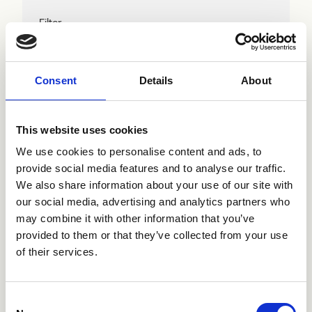
Filter
Consent
Details
About
This website uses cookies
We use cookies to personalise content and ads, to
provide social media features and to analyse our traffic.
We also share information about your use of our site with
Wir haben 1 Produkte gefunden,
Filter zurücksetzen
our social media, advertising and analytics partners who
may combine it with other information that you’ve
provided to them or that they’ve collected from your use
of their services.
CRIQK805
Istruzioni
Consent