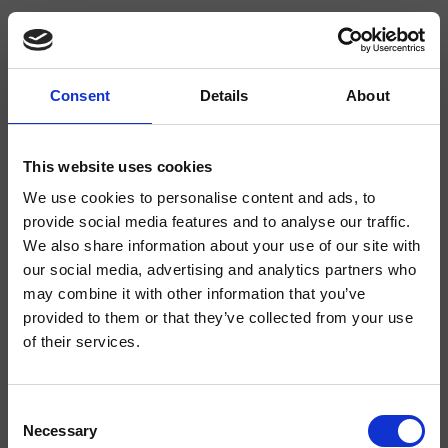
Consent
Details
About
CRIKX535
- CRISTINA Design Lab
This website uses cookies
We use cookies to personalise content and ads, to
Einhebel-Küchenarmatur, Aufbaumontage, mit mechanischer seitlicher
Mischung rechts, Höhe 385 mm.
provide social media features and to analyse our traffic.
We also share information about your use of our site with
our social media, advertising and analytics partners who
may combine it with other information that you’ve
provided to them or that they’ve collected from your use
of their services.
Consent
Necessary
Selection