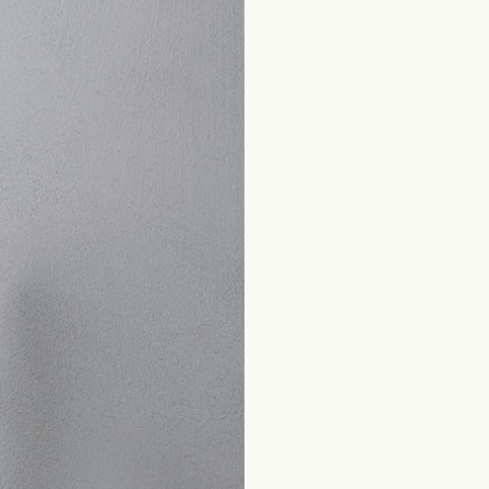
Home
Produkte Bad
Classic Collection
Canova