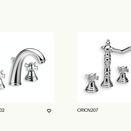
02
CRICN207