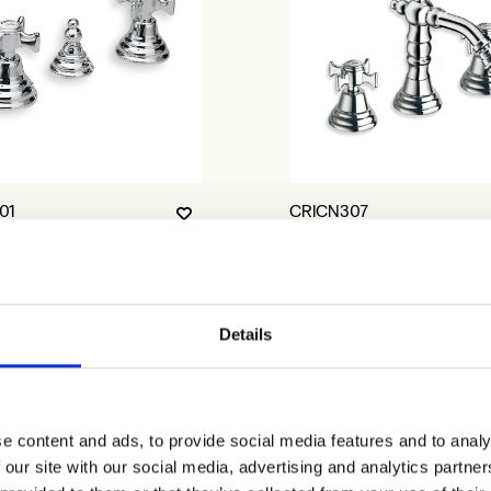
01
CRICN307
Details
e content and ads, to provide social media features and to analy
 our site with our social media, advertising and analytics partn