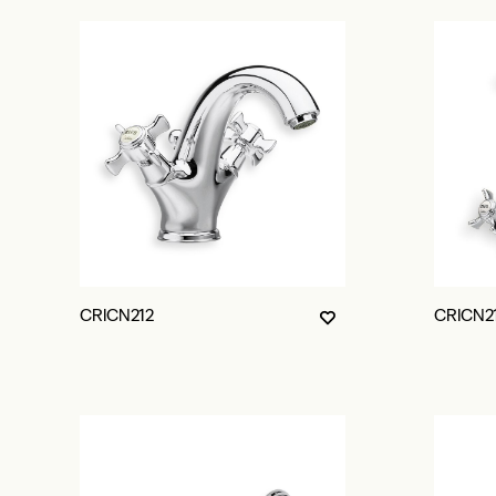
CRICN212
CRICN2