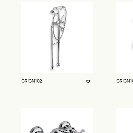
CRICN102
CRICN1