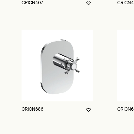
CRICN407
CRICN4
CRICN686
CRICN6