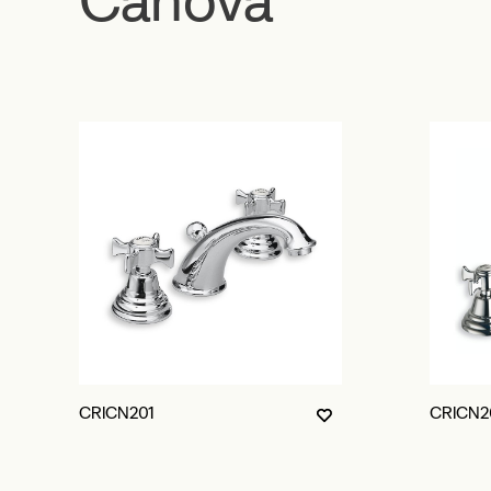
CRICN201
CRICN2