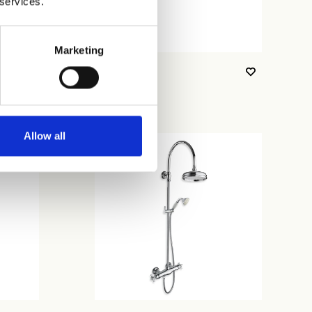
 services.
Marketing
CRICN481
Allow all