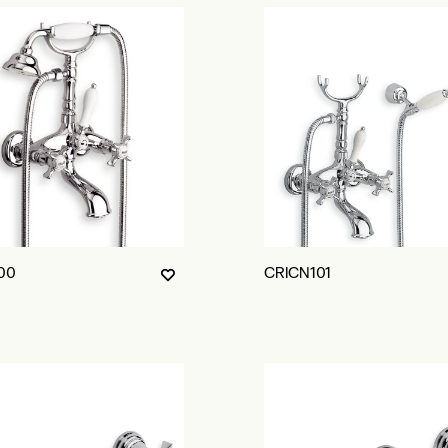
00
CRICN101