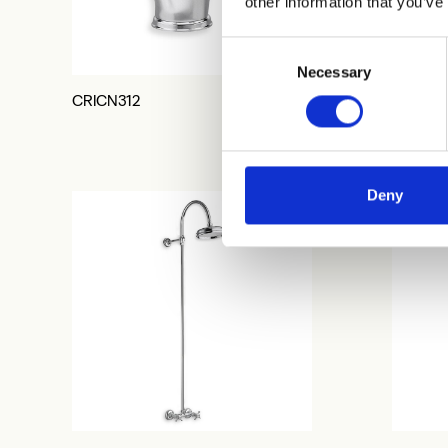
other information that you’ve
Consent
Necessary
Selection
CRICN312
CRICN3
Deny