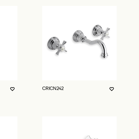
CRICN242