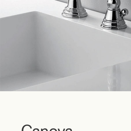
Canova