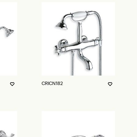
CRICN182