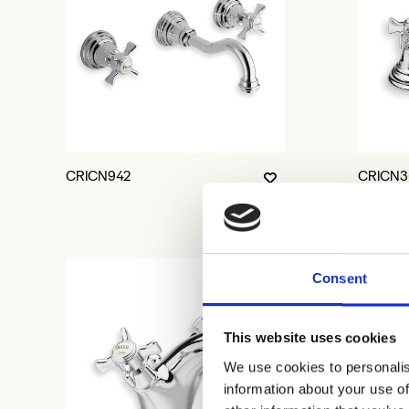
CRICN942
CRICN3
Consent
This website uses cookies
We use cookies to personalis
information about your use of