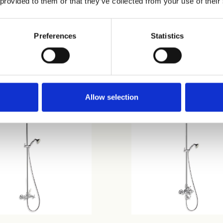
 provided to them or that they’ve collected from your use of their
Preferences
Statistics
31
CRICN401
Allow selection