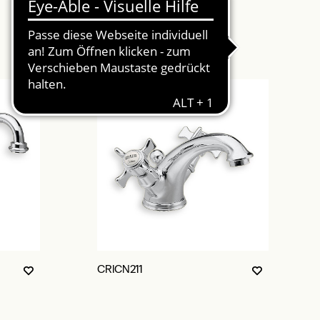
CRICN211