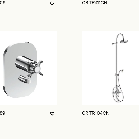
09
CRITR411CN
89
CRITR104CN