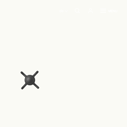
de
MENU