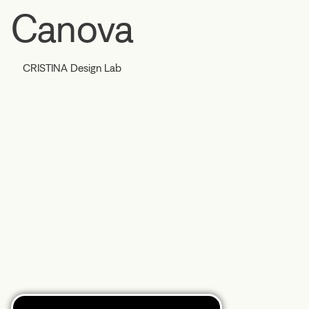
Canova
CRISTINA Design Lab