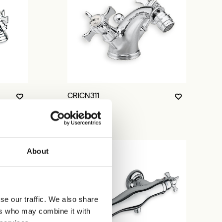
CRICN311
About
se our traffic. We also share
ers who may combine it with