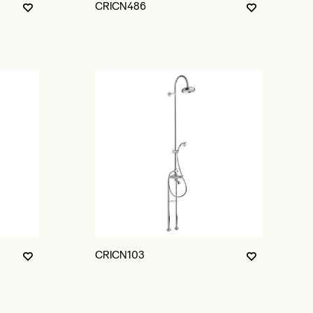
CRICN486
CRICN103