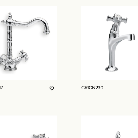
17
CRICN230