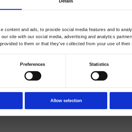
Details
e content and ads, to provide social media features and to analy
 our site with our social media, advertising and analytics partn
 provided to them or that they’ve collected from your use of their
Wand
Preferences
Statistics
set für Brause/Wanne
Allow selection
te 13/02/2025 10:33:23