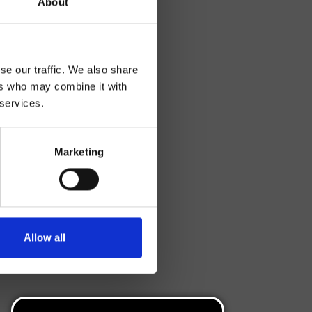
About
se our traffic. We also share
ers who may combine it with
 services.
Marketing
Allow all