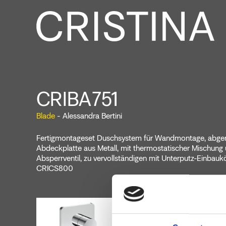
CRIBA751
Blade
- Alessandra Bertini
Fertigmontageset Duschsystem für Wandmontage, abge
Abdeckplatte aus Metall, mit thermostatischer Mischung
Absperrventil, zu vervollständigen mit Unterputz-Einbauk
CRICS800