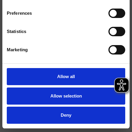
Ausführungen
Preferences
Hebel
Einhebelmischer
Montage
Stehend
Statistics
Typologie
Waschtischmischer
Marketing
Datenblatt
Ersatzteil-Katalog
last update 13/02/2025 10:33:24
Allow all
Istruzioni
File 3D
Allow selection
FILE BIM
Ersatzteilliste aufrufen
Deny