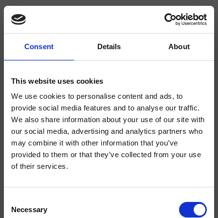
Consent
Details
About
CRIBA927
Blade
- Alessandra Bertini
This website uses cookies
We use cookies to personalise content and ads, to
1-Loch Waschtisch-Einhandmischer Medium, mit mechanischer Mischung
ohne Ablaufgarnitur
provide social media features and to analyse our traffic.
We also share information about your use of our site with
our social media, advertising and analytics partners who
may combine it with other information that you’ve
provided to them or that they’ve collected from your use
of their services.
Consent
Necessary
Selection