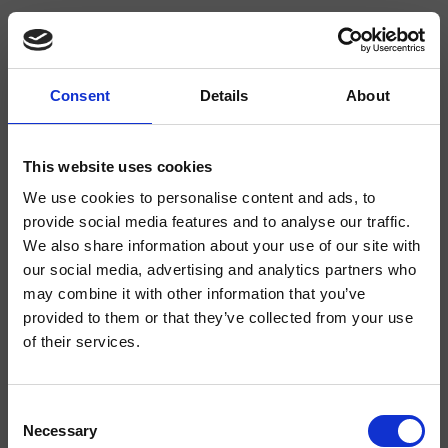
Consent
Details
About
CRIDE223
Delta
- CRISTINA Design Lab
This website uses cookies
We use cookies to personalise content and ads, to
1-Loch Waschtisch-Einhandmischer Medium, mit mechanischer Mischung,
Ablaufgarnitur 1"1/4, Zugstange und Stöpsel
provide social media features and to analyse our traffic.
We also share information about your use of our site with
our social media, advertising and analytics partners who
may combine it with other information that you’ve
provided to them or that they’ve collected from your use
of their services.
Consent
Necessary
Selection