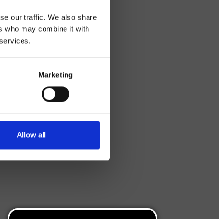
se our traffic. We also share
ers who may combine it with
 services.
Marketing
Allow all