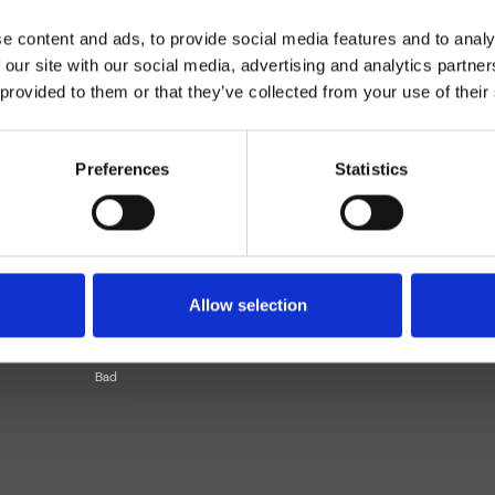
e content and ads, to provide social media features and to analy
 our site with our social media, advertising and analytics partn
 provided to them or that they’ve collected from your use of their
Preferences
Statistics
Einhebelmischer
Wand
Allow selection
Bad