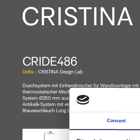
CRIDE486
Delta
- CRISTINA Design Lab
Duschsystem mit Einhandmischer für Wandmontage mit
thermostatischer Mischung, 2-Wege-Umsteller, Kopfbraus
System Ø250 mm aus ABS, schwenkbarem Brausearm, 
Antikalk-System mit einstellbarem Wasserstrahl, Gleitschi
Brauseschlauch Long Life****
Consent