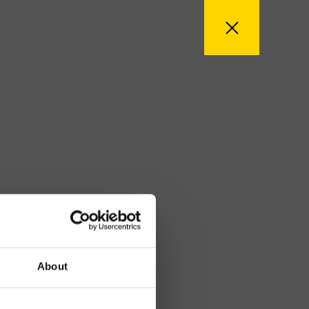
About