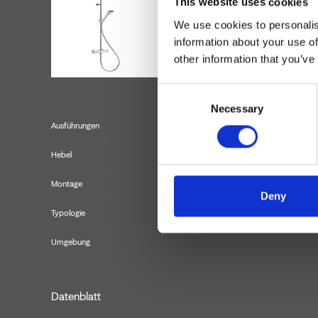
This website uses cookies
We use cookies to personalis
information about your use of
other information that you’ve
Consent
Necessary
Selection
Ausführungen
Hebel
Montage
Deny
Typologie
Umgebung
Datenblatt