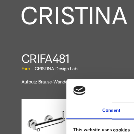
CRIFA481
Faro
- CRISTINA Design Lab
Aufputz Brause-Wandeinhandmischer mit mechanischer
Consent
This website uses cookies