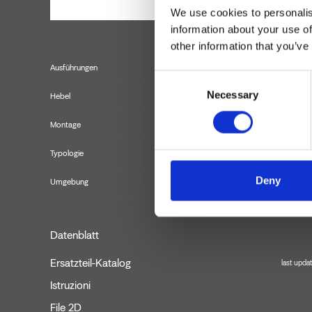
We use cookies to personalis
information about your use of
other information that you’ve
Ausführungen
Consent
Necessary
Selection
Hebel
Montage
Typologie
B
Deny
Umgebung
Datenblatt
Ersatzteil-Katalog
last upda
Istruzioni
File 2D