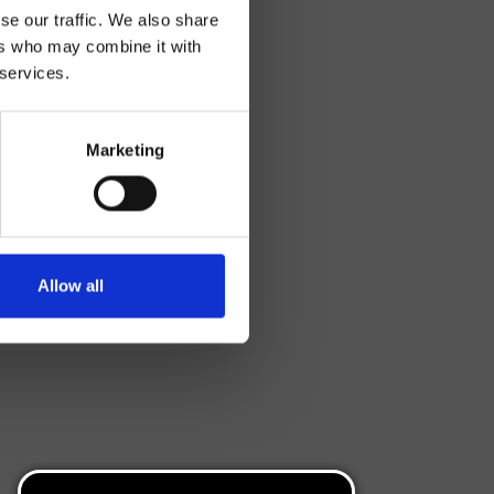
se our traffic. We also share
ers who may combine it with
 services.
Marketing
Allow all