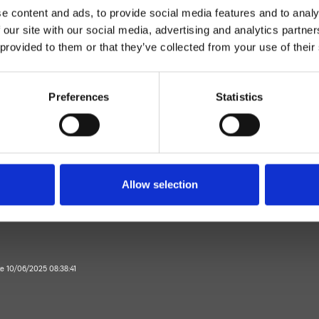
e content and ads, to provide social media features and to analy
 our site with our social media, advertising and analytics partn
 provided to them or that they’ve collected from your use of their
Preferences
Statistics
Einhebelmischer
Wand
rausemischer Aufputz
Allow selection
Bad
te 10/06/2025 08:38:41