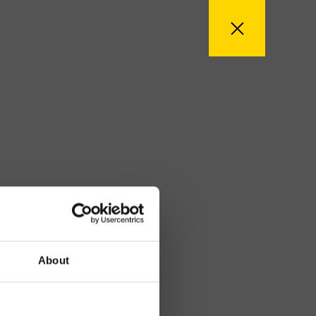
About