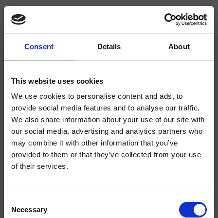
Consent
Details
About
CRIFA623
Faro
- CRISTINA Design Lab
This website uses cookies
We use cookies to personalise content and ads, to
Waagrechter Wannen-/Brause-Wandeinhandmischer, Abdeckplatte aus
Metall, mit mechanischer Mischung, 3-Wege-Umsteller, inkl. Unterputz-
provide social media features and to analyse our traffic.
Einbaukörper
We also share information about your use of our site with
our social media, advertising and analytics partners who
may combine it with other information that you’ve
provided to them or that they’ve collected from your use
of their services.
Consent
Necessary
Selection