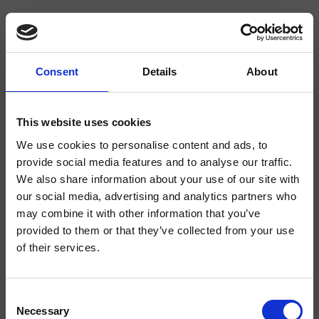
Consent
Details
About
CRIFA642
Faro
- CRISTINA Design Lab
This website uses cookies
Senkrechter Wannen-/Brause-Wandeinhandmischer, Abdeckplatte aus
We use cookies to personalise content and ads, to
Metall, mit mechanischer Mischung, 2-Wege-Umsteller, inkl. Unterputz-
provide social media features and to analyse our traffic.
Einbaukörper
We also share information about your use of our site with
our social media, advertising and analytics partners who
may combine it with other information that you’ve
provided to them or that they’ve collected from your use
of their services.
Consent
Necessary
Selection