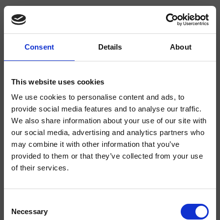
Consent
Details
About
CRIIT068
Italy
- Busetti Garuti Redaelli
This website uses cookies
We use cookies to personalise content and ads, to
Steigrohr, Achsabstand 1000 mm, runde Querschnitt, gleitender Halter
provide social media features and to analyse our traffic.
We also share information about your use of our site with
our social media, advertising and analytics partners who
may combine it with other information that you’ve
provided to them or that they’ve collected from your use
of their services.
Consent
Necessary
Selection
Ausführungen