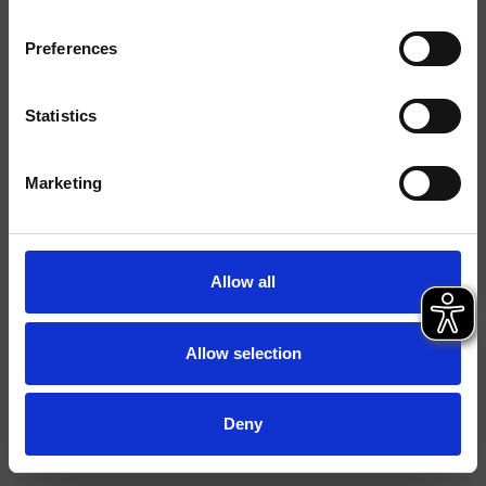
Typologie
Preferences
Umgebung
Bad
Statistics
Datenblatt
Marketing
Istruzioni
File 3D
Allow all
Allow selection
Deny