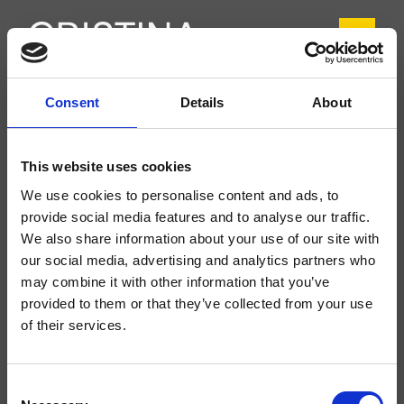
Consent
Details
About
CRIIT210
Italy
- Busetti Garuti Redaelli
This website uses cookies
1-Loch Waschtisch-Einhandmischer Regular, mit progressiver Kartusche und
We use cookies to personalise content and ads, to
Ablaufgarnitur Up&Down* 1"1/4
provide social media features and to analyse our traffic.
We also share information about your use of our site with
our social media, advertising and analytics partners who
may combine it with other information that you’ve
provided to them or that they’ve collected from your use
of their services.
Consent