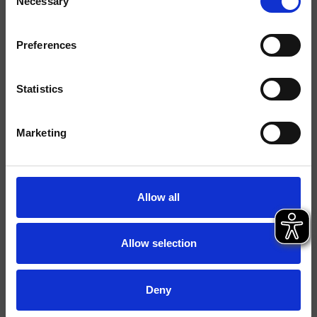
Necessary
Selection
Ausführungen
Marbre/Pierre
Preferences
Hebel
Einhebelmischer
Statistics
Montage
Stehend
Typologie
Waschtischmischer
Marketing
Umgebung
Bad
Allow all
Datenblatt
Ersatzteil-Katalog
last update 26/02/2025 10:36:56
Allow selection
Istruzioni
File 3D
Deny
Ersatzteilliste aufrufen