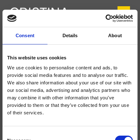
Consent
Details
About
CRIIT227
Italy
- Busetti Garuti Redaelli
This website uses cookies
1-Loch Waschtisch-Einhandmischer Medium, mit mechanischer Mischung und
We use cookies to personalise content and ads, to
Ablaufgarnitur Up&Down* 1"1/4
provide social media features and to analyse our traffic.
We also share information about your use of our site with
our social media, advertising and analytics partners who
may combine it with other information that you’ve
provided to them or that they’ve collected from your use
of their services.
Consent