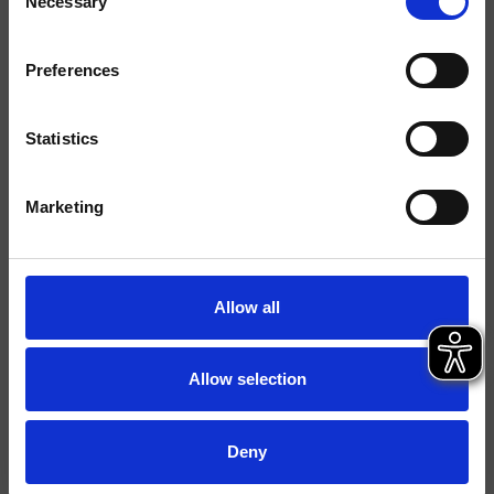
Necessary
Selection
Ausführungen
Marbre/Pierre
Preferences
Hebel
Einhebelmischer
Statistics
Montage
Stehend
Typologie
Waschtischmischer
Marketing
Umgebung
Bad
Allow all
Datenblatt
Ersatzteil-Katalog
last update 26/02/2025 10:36:57
Allow selection
Istruzioni
File 3D
Deny
Ersatzteilliste aufrufen