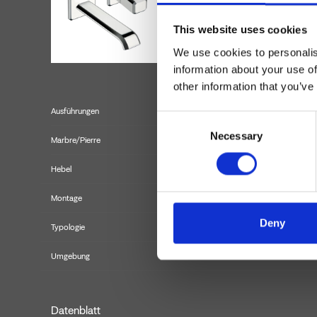
This website uses cookies
We use cookies to personalis
information about your use of
other information that you’ve
Ausführungen
Consent
Necessary
Selection
Marbre/Pierre
Hebel
Montage
Deny
Typologie
Fertigmont
Umgebung
Datenblatt