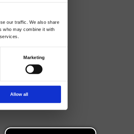
se our traffic. We also share
ers who may combine it with
 services.
Marketing
Allow all