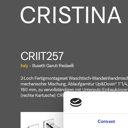
CRIIT257
Italy
- Busetti Garuti Redaelli
2-Loch Fertigmontageset Waschtisch-Wandeinhandmische
mechanischer Mischung, Ablaufgarnitur Up&Down* 1"1/4,
180 mm, zu vervollständigen mit Unterputz-Einbaukörp
(rechte Kartusche) CRICS201 (linke Kartuschen)
Consent