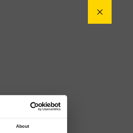
About