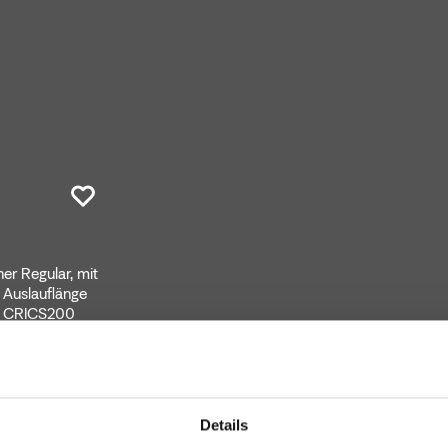
r Regular, mit
 Auslauflänge
er CRICS200
Details