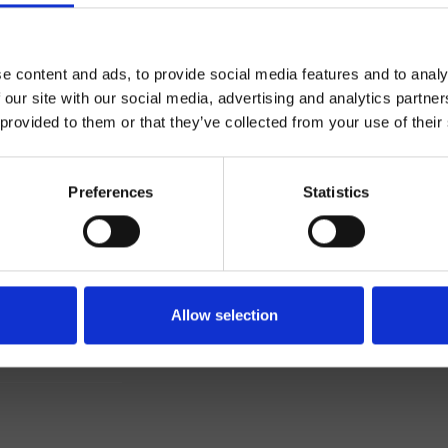
e content and ads, to provide social media features and to analy
 our site with our social media, advertising and analytics partn
 provided to them or that they’ve collected from your use of their
Preferences
Statistics
Einhebelmischer
Wand
Allow selection
ageset für Waschtisch
Bad