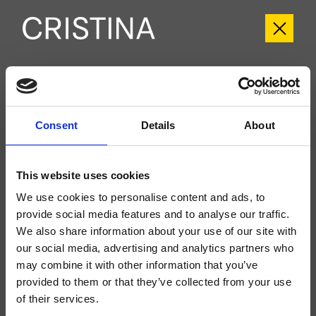
CRIIT259
Italy
- Busetti Garuti Redaelli
Consent
Details
About
2-Loch Fertigmontageset Waschtisch-Wandeinhandmischer Large, mit
mechanischer Mischung, Ablaufgarnitur Up&Down* 1"1/4, Auslauflänge 225
mm, zu vervollständigen mit Unterputz-Einbaukörper CRICS200 (rechte
Kartusche) CRICS201 (linke Kartuschen)
This website uses cookies
We use cookies to personalise content and ads, to
provide social media features and to analyse our traffic.
We also share information about your use of our site with
our social media, advertising and analytics partners who
may combine it with other information that you’ve
provided to them or that they’ve collected from your use
of their services.