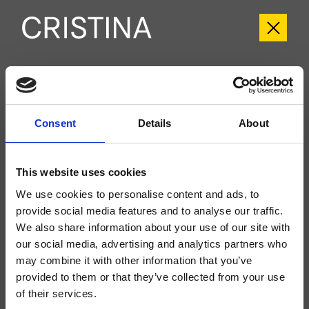
CRIIT720
Italy
- Busetti Garuti Redaelli
Consent
Details
About
Fertigmontageset 2-Wege-Absperrventil für Wandmontage, abgerundete
Abdeckplatte aus Metall, zu vervollständigen mit Unterputz-Einbaukörper
CRICS770
This website uses cookies
We use cookies to personalise content and ads, to
provide social media features and to analyse our traffic.
We also share information about your use of our site with
our social media, advertising and analytics partners who
may combine it with other information that you’ve
provided to them or that they’ve collected from your use
of their services.