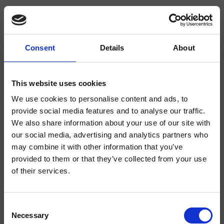
Consent
Details
About
CRIRT380
Rota
- angelettiruzza design
This website uses cookies
We use cookies to personalise content and ads, to
3-Loch Zweigriff-Mischbatterie für das Bidet, mit mechanischer Mischung
ohne Ablaufgarnitur
provide social media features and to analyse our traffic.
We also share information about your use of our site with
our social media, advertising and analytics partners who
may combine it with other information that you’ve
provided to them or that they’ve collected from your use
of their services.
Consent
Necessary
Selection