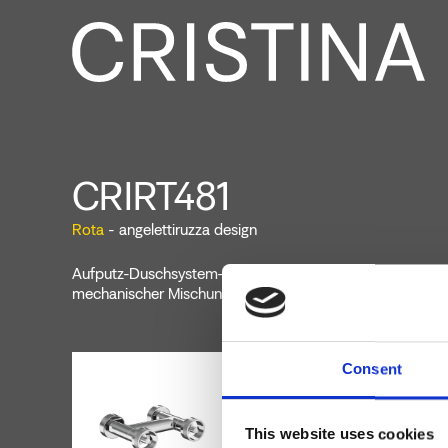
CRIRT481
Rota
- angelettiruzza design
Aufputz-Duschsystem-Zweigriffbatterie für Wandmontag
mechanischer Mischung
Consent
This website uses cookies