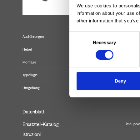
We use cookies to personalis
information about your use of
other information that you’ve
Consent
Ausführungen
Necessary
Selection
Hebel
Montage
Typologie
B
Deny
Umgebung
Datenblatt
Ersatzteil-Katalog
last upda
Istruzioni