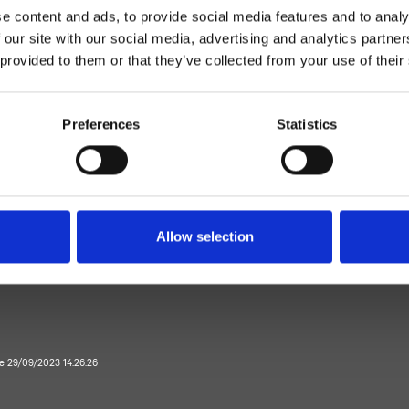
e content and ads, to provide social media features and to analy
 our site with our social media, advertising and analytics partn
 provided to them or that they’ve collected from your use of their
Preferences
Statistics
Zweihebelmischer
Wand
rausemischer Aufputz
Allow selection
Bad
te 29/09/2023 14:26:26