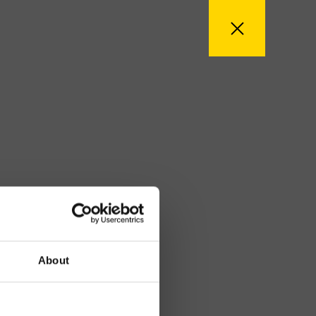
About