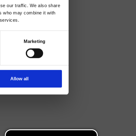
se our traffic. We also share
ers who may combine it with
 services.
Marketing
Allow all