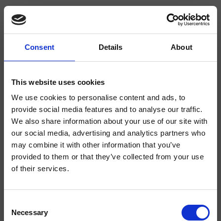
Consent
Details
About
CRIRT486
Rota
- angelettiruzza design
This website uses cookies
We use cookies to personalise content and ads, to
Duschsystem für Wandmontage mit thermostatischer Mischung, 2-Wege-
Umsteller, zur Reinigung demontierbarer Kopfbrause mit Antikalk-System
provide social media features and to analyse our traffic.
Ø190 mm, schwenkbarem Brausearm, Handbrause mit Antikalk-System,
We also share information about your use of our site with
Gleitschieber, Brauseschlauch Long Life****
our social media, advertising and analytics partners who
may combine it with other information that you’ve
provided to them or that they’ve collected from your use
of their services.
Consent
Necessary
Selection