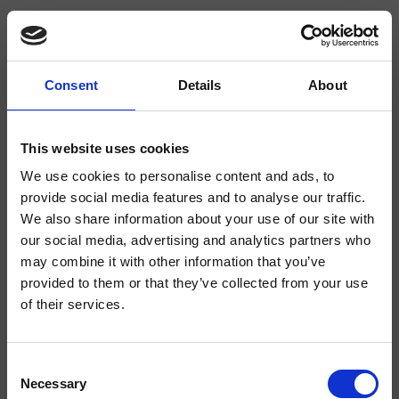
Consent
Details
About
CRIRT618
Rota
- angelettiruzza design
This website uses cookies
We use cookies to personalise content and ads, to
Absperrventil für Wandmontage 1/2"
provide social media features and to analyse our traffic.
We also share information about your use of our site with
our social media, advertising and analytics partners who
may combine it with other information that you’ve
provided to them or that they’ve collected from your use
of their services.
Consent
Necessary
Selection
Ausführungen