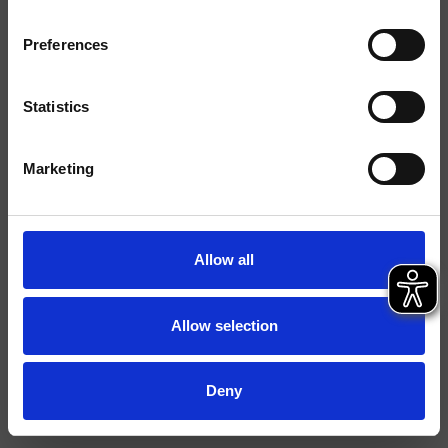
Montage
Wand
Preferences
Typologie
Statistics
Umgebung
Bad
Marketing
Datenblatt
Ersatzteil-Katalog
last update 29/09/2023 14:26:26
Allow all
Istruzioni
File 3D
Allow selection
Ersatzteilliste aufrufen
Deny