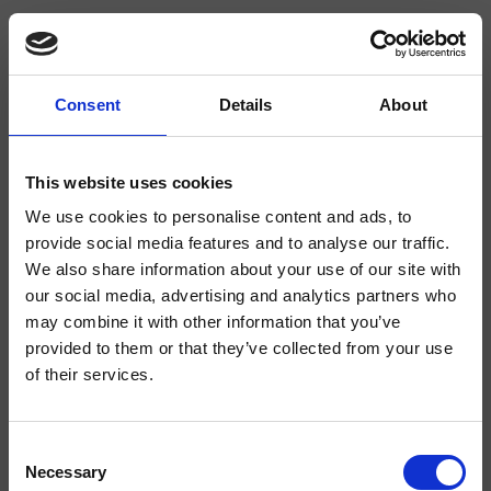
Consent
Details
About
CRIRT619
Rota
- angelettiruzza design
This website uses cookies
We use cookies to personalise content and ads, to
Absperrventil für Wandmontage 3/4"
provide social media features and to analyse our traffic.
We also share information about your use of our site with
our social media, advertising and analytics partners who
may combine it with other information that you’ve
provided to them or that they’ve collected from your use
of their services.
Consent
Necessary
Selection
Ausführungen