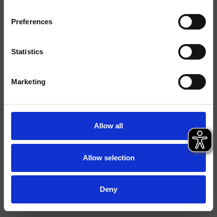
Montage
Wand
Preferences
Typologie
Statistics
Umgebung
Bad
Marketing
Datenblatt
Ersatzteil-Katalog
last update 29/09/2023 14:26:26
Allow all
Istruzioni
File 3D
Allow selection
Ersatzteilliste aufrufen
Deny