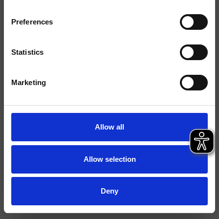
Ausführungen
Preferences
Montage
Bodenstehen
Typologie
Statistics
Umgebung
Bad
Marketing
Datenblatt
Istruzioni
Allow all
File 3D
Allow selection
Deny