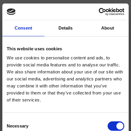
Consent
Details
About
CRIAX050
Zubehör Inox Collection
- CRISTINA Design Lab
This website uses cookies
We use cookies to personalise content and ads, to
Runde Toilettenbürsten-Garnitur in Standausführung mit Innenteil aus
thermoplastischem Material
provide social media features and to analyse our traffic.
We also share information about your use of our site with
our social media, advertising and analytics partners who
may combine it with other information that you’ve
provided to them or that they’ve collected from your use
of their services.
Consent
Necessary
Selection