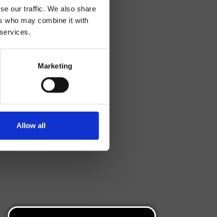
se our traffic. We also share
ers who may combine it with
 services.
Marketing
Allow all