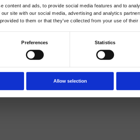
e content and ads, to provide social media features and to analy
 our site with our social media, advertising and analytics partn
 provided to them or that they’ve collected from your use of their
Preferences
Statistics
Decke
Allow selection
Bad