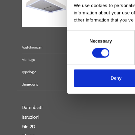
We use cookies to personalis
information about your use of
other information that you’ve
Consent
Necessary
Selection
Ausführungen
Montage
Typologie
Deny
Umgebung
Datenblatt
Istruzioni
File 2D