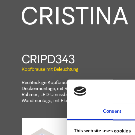
CRIPD343
Kopfbrause mit Beleuchtung
Rechteckige Kopfbrause mit Antikalk-System 570 mm x
Deckenmontage, mit Regen- und Wasserfall-Funktion, m
Rahmen, LED-Umrissbeleuchtung, Farbtherapie, Bedientei
Wandmontage, mit Elektrokabel
Consent
This website uses cookies