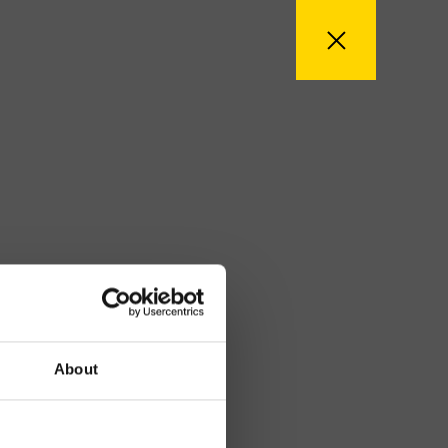
About