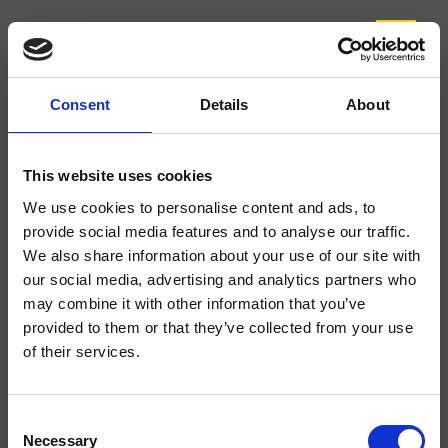
Consent
Details
About
CRISX123
Sx
- Makio Hasuike & Co.
This website uses cookies
Zur Reinigung demontierbarer 3-Loch Wannenrand-Einhandmischer, mit
We use cookies to personalise content and ads, to
mechanischer Mischung, Auslauflänge 305 mm bodenstehend, drehbarer
provide social media features and to analyse our traffic.
Zementablage, ausziehbare Handbrause mit Antikalk-System, FOLLOW
ME*****, beide mit separater Mischung, inkl. Unterputz-Einbaukörper
We also share information about your use of our site with
our social media, advertising and analytics partners who
may combine it with other information that you’ve
provided to them or that they’ve collected from your use
of their services.
Consent
Necessary
Selection