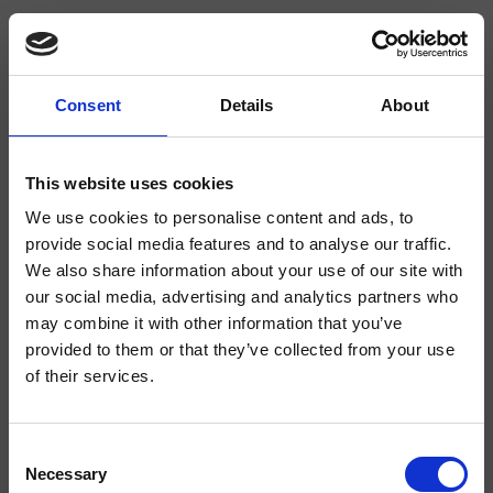
Consent
Details
About
CRISX224
Sx
- Makio Hasuike & Co.
This website uses cookies
We use cookies to personalise content and ads, to
2-Loch Waschtisch-Einhandmischer Regular, mit versetzbarer mechanischer
Mischung und Ablaufgarnitur Up&Down* 1"1/4
provide social media features and to analyse our traffic.
We also share information about your use of our site with
our social media, advertising and analytics partners who
may combine it with other information that you’ve
provided to them or that they’ve collected from your use
of their services.
Consent
Necessary
Selection