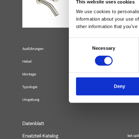
This website uses cookies
We use cookies to personalis
information about your use of
other information that you’ve
Consent
Necessary
Selection
Ausführungen
Hebel
Montage
Deny
Typologie
Fertigmont
Umgebung
Datenblatt
Ersatzteil-Katalog
last upd