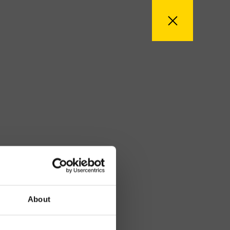
About