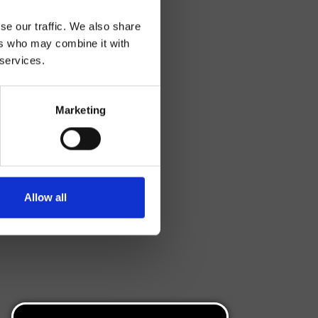
se our traffic. We also share
ers who may combine it with
 services.
Marketing
Allow all