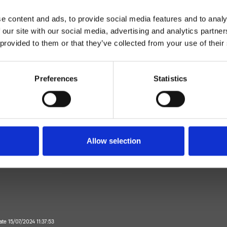
e content and ads, to provide social media features and to analy
 our site with our social media, advertising and analytics partn
 provided to them or that they’ve collected from your use of their
Preferences
Statistics
Einhebelmischer
Wand
Allow selection
ageset für Waschtisch
Bad
ate 15/07/2024 11:37:53