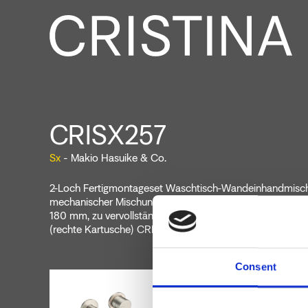
CRISX257
Sx
- Makio Hasuike & Co.
2-Loch Fertigmontageset Waschtisch-Wandeinhandmische
mechanischer Mischung, Ablaufgarnitur Up&Down* 1"1/4,
180 mm, zu vervollständigen mit Unterputz-Einbaukörp
(rechte Kartusche) CRICS201 (linke Kartuschen)
Consent