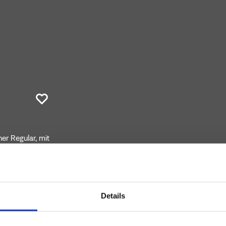
r Regular, mit
 Auslauflänge
er CRICS200
Details