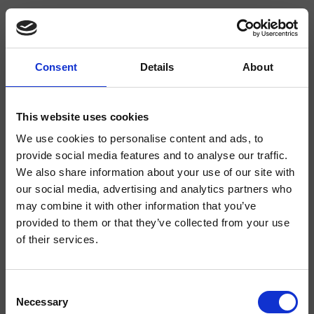
Consent
Details
About
CRISX506
Sx
- Makio Hasuike & Co.
This website uses cookies
We use cookies to personalise content and ads, to
Bodenstehendes Duschsystem mit Kaltwasseranschluss, drehbarer
Zementablage, zu kombinieren mit einem Mischer
provide social media features and to analyse our traffic.
We also share information about your use of our site with
our social media, advertising and analytics partners who
may combine it with other information that you’ve
provided to them or that they’ve collected from your use
of their services.
Consent
Necessary
Selection