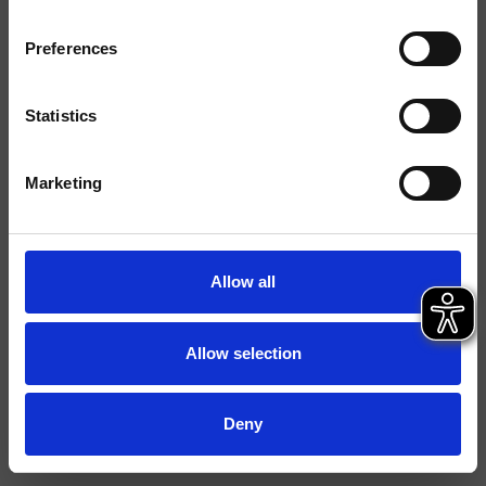
Ausführungen
Preferences
Montage
Bodenstehen
Typologie
Statistics
Umgebung
Bad
Marketing
Datenblatt
Ersatzteil-Katalog
last update 29/09/2023 14:26:33
Allow all
Istruzioni
File 3D
Allow selection
Deny