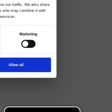
se our traffic. We also share
ers who may combine it with
 services.
Marketing
Allow all