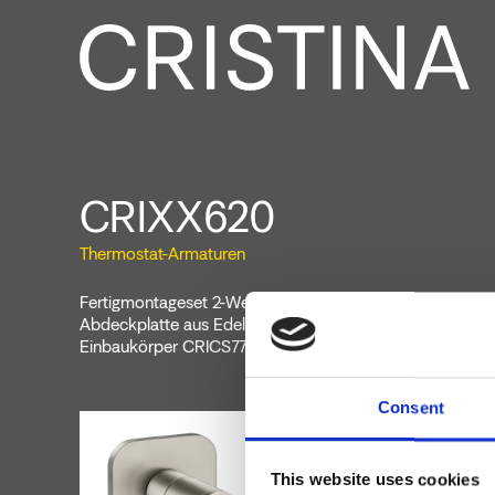
CRIXX620
Thermostat-Armaturen
Fertigmontageset 2-Wege-Absperrventil für Wandmonta
Abdeckplatte aus Edelstahl., zu vervollständigen mit Unt
Einbaukörper CRICS770
Consent
This website uses cookies