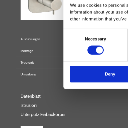
We use cookies to personalis
information about your use of
other information that you’ve
Consent
Necessary
Selection
Ausführungen
Montage
Typologie
Fertigmontage
Deny
Umgebung
Datenblatt
Istruzioni
Unterputz Einbaukörper