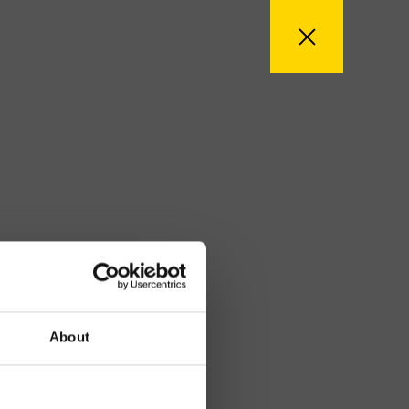
About