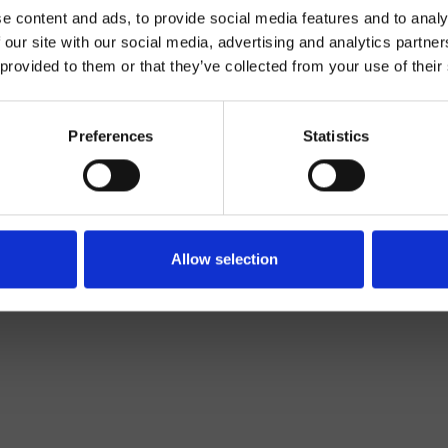
e content and ads, to provide social media features and to analy
 our site with our social media, advertising and analytics partn
 provided to them or that they’ve collected from your use of their
Preferences
Statistics
Wand
set für Absperrventil
Allow selection
Bad