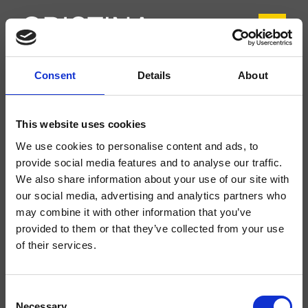
Consent
Details
About
CRIXX752
Thermostat-Armaturen
This website uses cookies
Wand-Fertigmontageset Wanne/Brause, abgerundete Abdeckplatte aus
We use cookies to personalise content and ads, to
Edelstahl, mit thermostatischer Mischung 2-Weg Umsteller, zu
vervollständigen mit Unterputz-Einbaukörper CRICS800
provide social media features and to analyse our traffic.
We also share information about your use of our site with
our social media, advertising and analytics partners who
may combine it with other information that you’ve
provided to them or that they’ve collected from your use
of their services.
Consent
Necessary