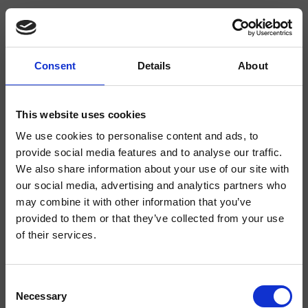
Consent
Details
About
CRI1P118
Pro 1
- CRISTINA Design Lab
This website uses cookies
We use cookies to personalise content and ads, to
Duschsystem-Wandeinhandmischer, Abdeckplatte aus Metall, mit
mechanischer Mischung, inkl. Unterputz-Einbaukörper
provide social media features and to analyse our traffic.
We also share information about your use of our site with
our social media, advertising and analytics partners who
may combine it with other information that you’ve
provided to them or that they’ve collected from your use
of their services.
Consent
Necessary
Selection