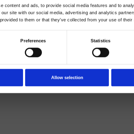
e content and ads, to provide social media features and to analy
 our site with our social media, advertising and analytics partn
 provided to them or that they’ve collected from your use of their
Preferences
Statistics
Wand
Bad
Allow selection