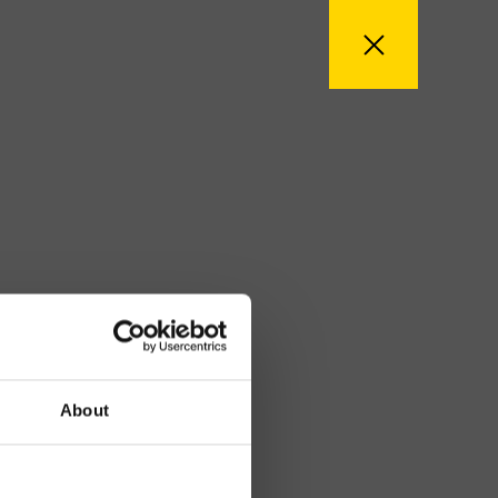
About