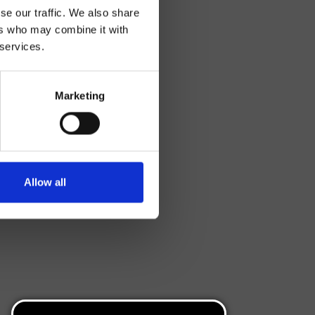
se our traffic. We also share
ers who may combine it with
 services.
Marketing
Allow all