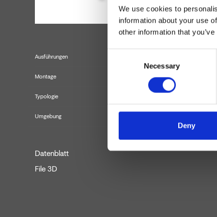
We use cookies to personalis
information about your use of
other information that you’ve
Consent
Ausführungen
Necessary
Selection
Montage
Typologie
Umgebung
Deny
Datenblatt
File 3D