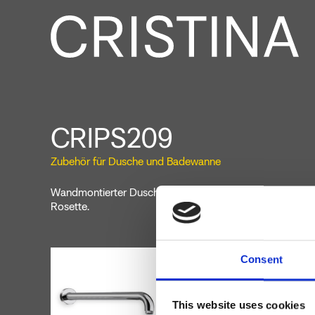
CRIPS209
Zubehör für Dusche und Badewanne
Wandmontierter Duscharm, 300 mm Länge, runde Sektio
Rosette.
Consent
This website uses cookies