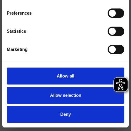
Ausführungen
Preferences
Montage
Wand
Typologie
Statistics
Umgebung
Bad
Marketing
Datenblatt
Istruzioni
Allow all
File 2D
File 3D
Allow selection
Deny