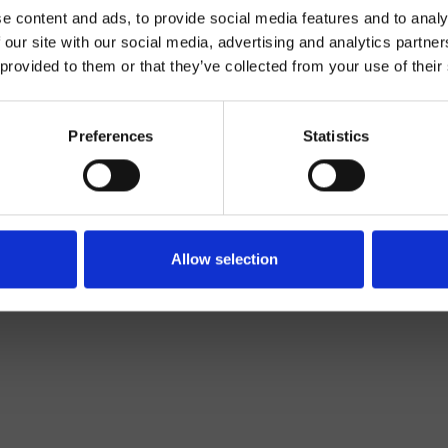
e content and ads, to provide social media features and to analy
 our site with our social media, advertising and analytics partn
 provided to them or that they’ve collected from your use of their
Preferences
Statistics
Wand
Bad
Allow selection