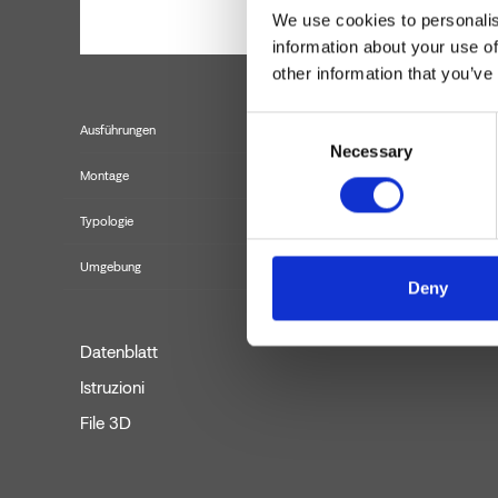
We use cookies to personalis
information about your use of
other information that you’ve
Consent
Ausführungen
Necessary
Selection
Montage
Typologie
Umgebung
Deny
Datenblatt
Istruzioni
File 3D