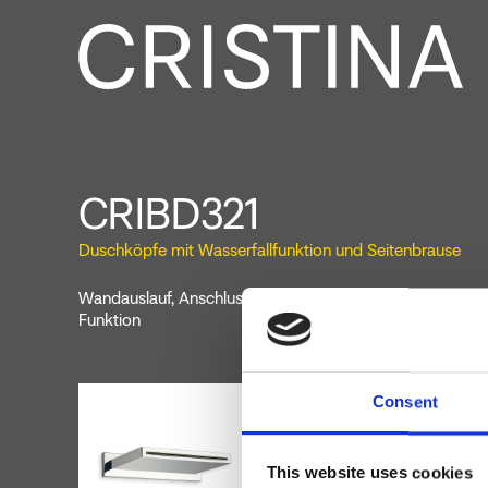
CRIBD321
Duschköpfe mit Wasserfallfunktion und Seitenbrause
Wandauslauf, Anschluss 1/2”, Auslauflänge 140 mm, mit W
Funktion
Consent
This website uses cookies