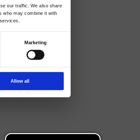
se our traffic. We also share
ers who may combine it with
 services.
Marketing
Allow all