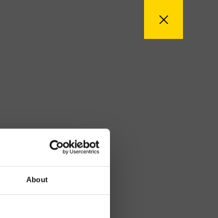
About