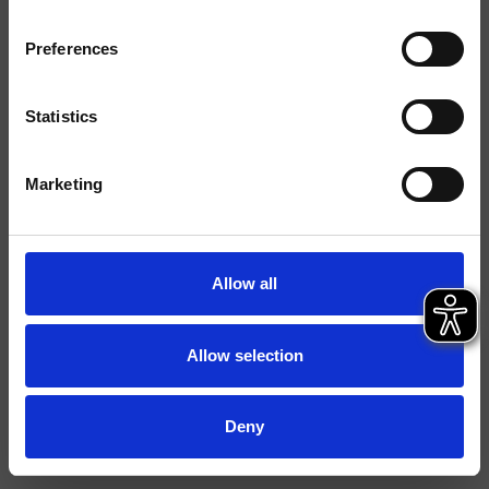
Preferences
Ausführungen
Montage
Wand
Statistics
Typologie
Marketing
Umgebung
Bad
Datenblatt
Allow all
Istruzioni
File 3D
Allow selection
Deny