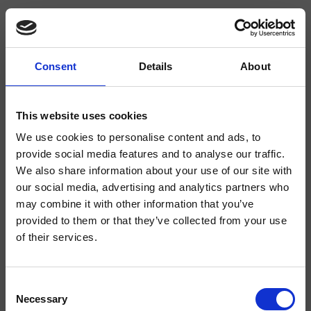
Consent
Details
About
CRIQD448
Duschsäulen
This website uses cookies
We use cookies to personalise content and ads, to
Duschsystem für Wandmontage „Armaturenkörper mit Verbrühungsschutz“,
mit thermostatischer Mischung, 2-Wege-Umsteller, Kopfbrause mit Antikalk-
provide social media features and to analyse our traffic.
System SANDWICH SPECIAL ***300 mm x 300 mm, schwenkbarem
We also share information about your use of our site with
Brausearm, Handbrause mit Antikalk-System, Gleitschieber, Brauseschlauch
Long Life****
our social media, advertising and analytics partners who
may combine it with other information that you’ve
provided to them or that they’ve collected from your use
of their services.
Consent
Necessary
Selection