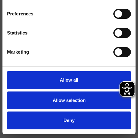
Preferences
Ausführungen
Montage
Wand
Statistics
Typologie
Marketing
Umgebung
Bad
Datenblatt
Allow all
Ersatzteil-Katalog
last update 29/09/2023 14:26:42
Allow selection
Istruzioni
File 3D
Deny