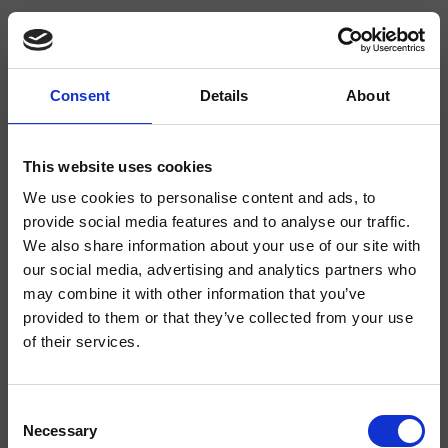
Consent
Details
About
CRITE480
Duschsäulen
This website uses cookies
We use cookies to personalise content and ads, to
Duschsystem für Wandmontage „Armaturenkörper mit Verbrühungsschutz“,
mit thermostatischer Mischung, 2-Wege-Umsteller, Griffe aus ABS,
provide social media features and to analyse our traffic.
Kopfbrause mit Antikalk-System SANDWICH SPECIAL*** Ø300 mm,
We also share information about your use of our site with
schwenkbarem Brausearm, Handbrause mit Antikalk-System mit
einstellbarem Wasserstrahl, Gleitschieber, Brauseschlauch Long Life****
our social media, advertising and analytics partners who
may combine it with other information that you’ve
provided to them or that they’ve collected from your use
of their services.
Consent
Necessary
Selection