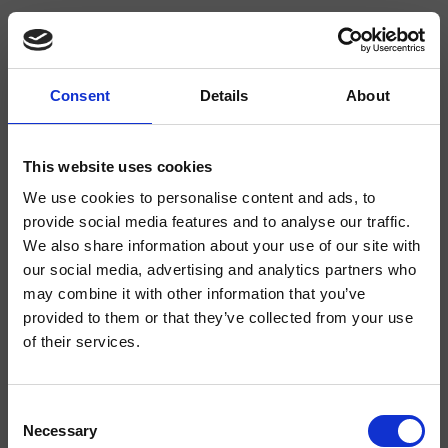
Consent
Details
About
CRIWJ660
- CRISTINA Design Lab
This website uses cookies
We use cookies to personalise content and ads, to
2-Loch Einhandmischer für WCJet/Bidet für Wandmontage, mit
mechanischer Mischung, runder Querschnitt, runde Rosette, Handbrause mit
provide social media features and to analyse our traffic.
Druckknopf, Wandanschlussbogen, Brauseschlauch Long Life****, Griff mit
We also share information about your use of our site with
Pflock, inkl. Unterputz-Einbaukörper
our social media, advertising and analytics partners who
may combine it with other information that you’ve
provided to them or that they’ve collected from your use
of their services.
Consent
Necessary
Selection