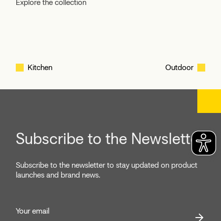
Explore the collection
Kitchen
Outdoor
Subscribe to the Newsletter
Subscribe to the newsletter to stay updated on product
launches and brand news.