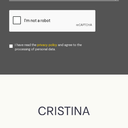
I have read the
privacy policy
and agree to the
processing of personal data.