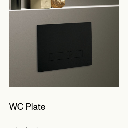
WC Plate