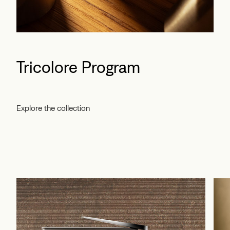
Tricolore Program
Explore the collection