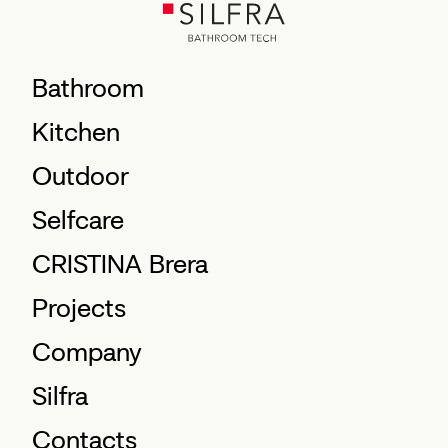
Bathroom
Kitchen
Outdoor
Selfcare
CRISTINA Brera
Projects
Company
Silfra
Contacts