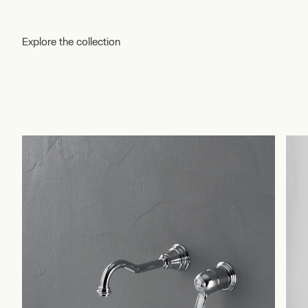
Explore the collection