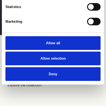
Statistics
Marketing
Step
Pro 
Allow all
Allow selection
Selection
Deny
Explore the collection