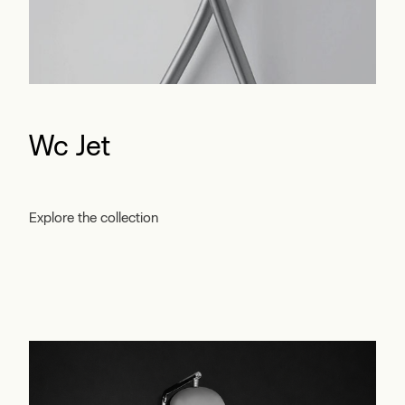
Wc Jet
Explore the collection