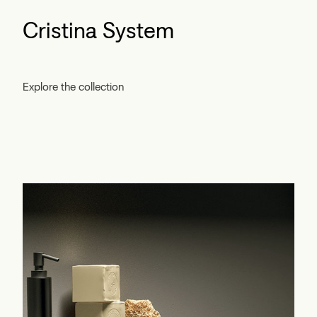
Cristina System
Explore the collection