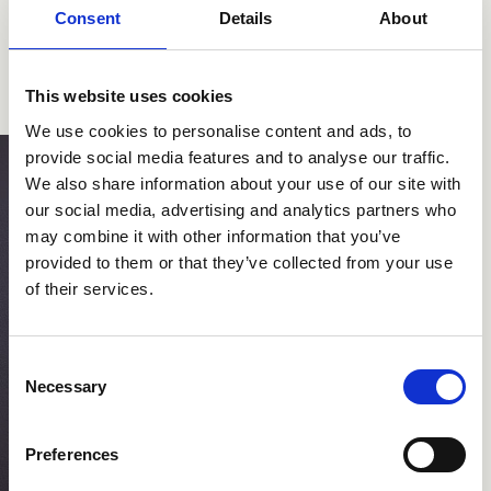
Consent
Details
About
This website uses cookies
We use cookies to personalise content and ads, to
provide social media features and to analyse our traffic.
We also share information about your use of our site with
our social media, advertising and analytics partners who
may combine it with other information that you’ve
provided to them or that they’ve collected from your use
of their services.
Consent
Necessary
Selection
Preferences