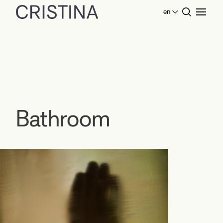
en
Home
Products Bathroom
Bathroom