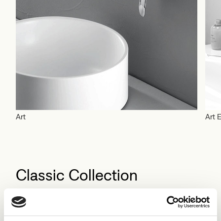
Art
Art E
Classic Collection
Explore the collection