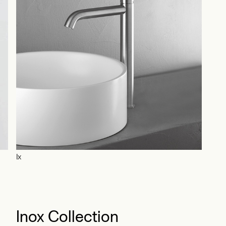
Ix
Pieg
Inox Collection