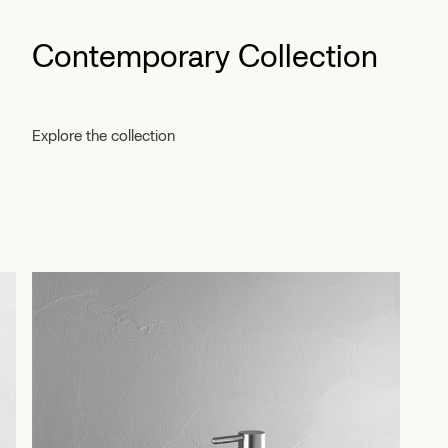
Contemporary Collection
Explore the collection