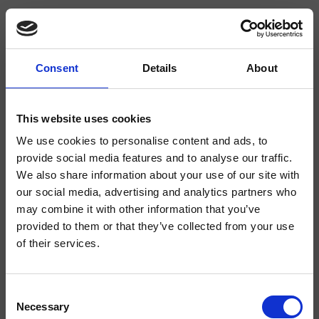
Consent
Details
About
CRIAB705
Accessories Classic Collection
- CRISTINA Design Lab
This website uses cookies
We use cookies to personalise content and ads, to
Floor-standing toilet brush holder with removable drip cup made of
thermoplastic material
provide social media features and to analyse our traffic.
We also share information about your use of our site with
our social media, advertising and analytics partners who
may combine it with other information that you’ve
provided to them or that they’ve collected from your use
of their services.
Consent
Necessary
Selection