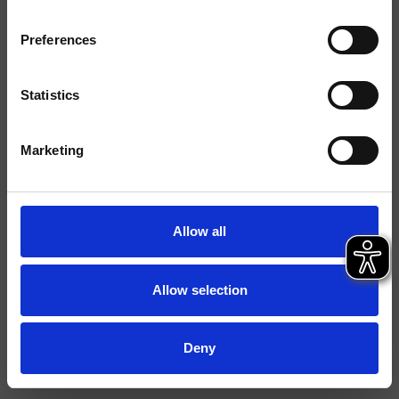
Finishings
Preferences
Installation
Floor
Typology
Statistics
Environment
Bathroom
Marketing
Data sheet
Istruzioni
Allow all
File 3D
Allow selection
Deny