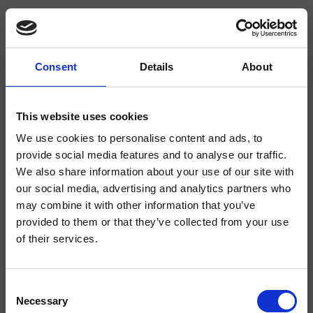
Consent
Details
About
CRICL201
Canova Elite
- CRISTINA Design Lab
This website uses cookies
We use cookies to personalise content and ads, to
Regular dual-control deck-mounted 3-hole washbasin mixer, with mechanical
mixing, 1 1/4" pop-up waste, 104 mm high swan neck spout
provide social media features and to analyse our traffic.
We also share information about your use of our site with
our social media, advertising and analytics partners who
may combine it with other information that you’ve
provided to them or that they’ve collected from your use
of their services.
Consent
Necessary
Selection