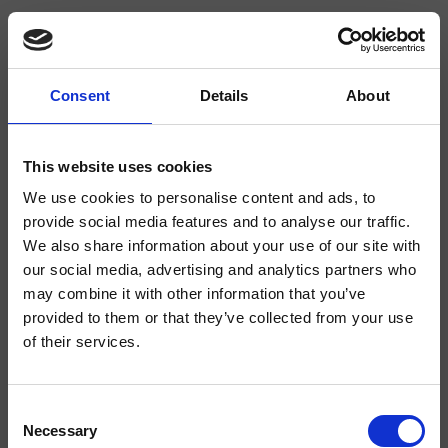
Consent
Details
About
CRIIM212
Impero
- CRISTINA Design Lab
This website uses cookies
We use cookies to personalise content and ads, to
Large dual-control deck-mounted single-hole washbasin mixer, with
mechanical mixing, 1 1/4" pop-up waste, 159 mm high swan neck spout
provide social media features and to analyse our traffic.
We also share information about your use of our site with
our social media, advertising and analytics partners who
may combine it with other information that you’ve
provided to them or that they’ve collected from your use
of their services.
Consent
Necessary
Selection