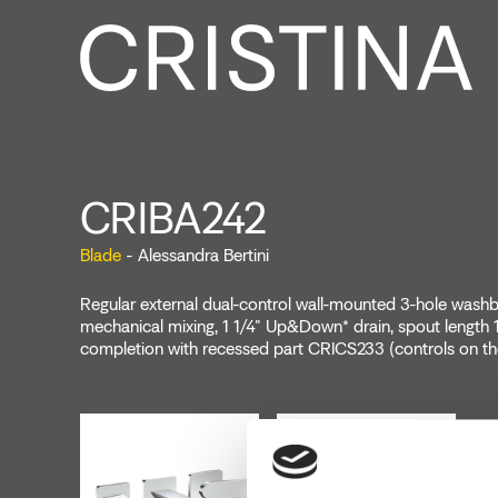
CRIBA242
Blade
- Alessandra Bertini
Regular external dual-control wall-mounted 3-hole washba
mechanical mixing, 1 1/4" Up&Down* drain, spout length
completion with recessed part CRICS233 (controls on th