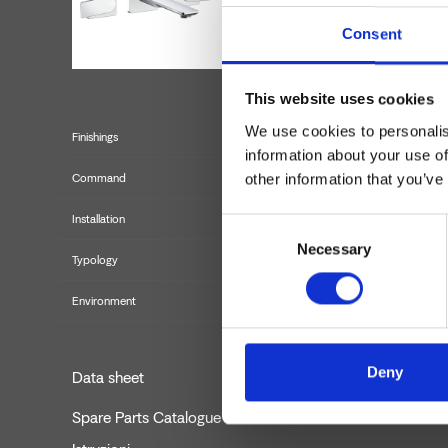
Consent
This website uses cookies
We use cookies to personalis
Finishings
information about your use of
other information that you’ve
Command
Installation
Consent
Necessary
Selection
Typology
Environment
Deny
Data sheet
Spare Parts Catalogue
last upda