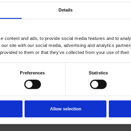
Details
e content and ads, to provide social media features and to analy
 our site with our social media, advertising and analytics partn
 provided to them or that they’ve collected from your use of their
Bicomando
Wall
Preferences
Statistics
external basin trim set
Bathroom
Allow selection
te 13/02/2025 10:32:57