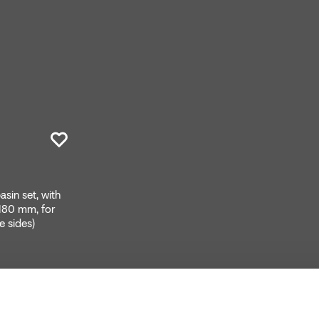
sin set, with
 180 mm, for
e sides)