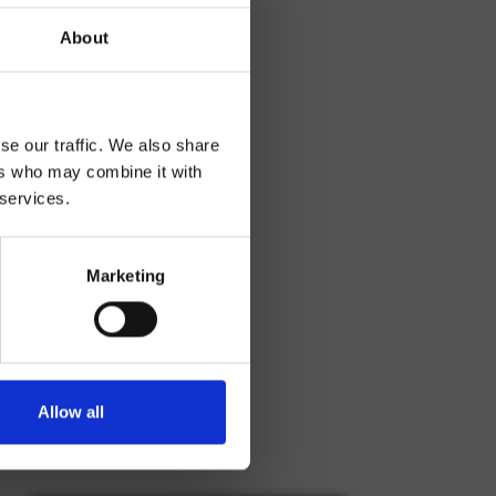
About
se our traffic. We also share
ers who may combine it with
 services.
Marketing
Allow all