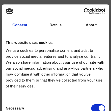
Consent
Details
About
CRICR111
Cross Road
- CRISTINA Design Lab
This website uses cookies
Dual-control wall-mounted bathtub mixer, with mechanical mixing, 2-outlet
We use cookies to personalise content and ads, to
diverter, spout length 235 mm, anti-scale hand shower, fixed support, water
provide social media features and to analyse our traffic.
outlet, long-life hose****, complete with recessed part
We also share information about your use of our site with
our social media, advertising and analytics partners who
may combine it with other information that you’ve
provided to them or that they’ve collected from your use
of their services.
Consent
Necessary
Selection