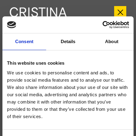
CRICR243
Consent
Details
About
Cross Road
- CRISTINA Design Lab
Large external dual-control wall-mounted 3-hole washbasin set, with
This website uses cookies
mechanical mixing, 1 1/4" Up&Down* waste, spout length 220 mm, for
completion with recessed part CRICS233 (controls on the sides) CRICS234
We use cookies to personalise content and ads, to
(controls on the right)
provide social media features and to analyse our traffic.
We also share information about your use of our site with
our social media, advertising and analytics partners who
may combine it with other information that you’ve
provided to them or that they’ve collected from your use
of their services.