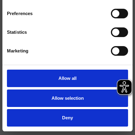
Finishings
Preferences
Command
Bicomando
Installation
Top
Statistics
Typology
bidet mixer
Marketing
Data sheet
Spare Parts Catalogue
last update 28/10/2025 08:33:55
Allow all
Istruzioni
File 3D
Allow selection
Open spare parts list
Deny