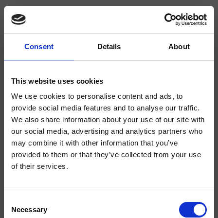
Consent
Details
About
CRICR371
Cross Road
- CRISTINA Design Lab
This website uses cookies
We use cookies to personalise content and ads, to
Dual-control deck-mounted 3-hole bidet mixer, with mechanical mixing,
without waste
provide social media features and to analyse our traffic.
We also share information about your use of our site with
our social media, advertising and analytics partners who
may combine it with other information that you’ve
provided to them or that they’ve collected from your use
of their services.
Consent
Necessary
Selection