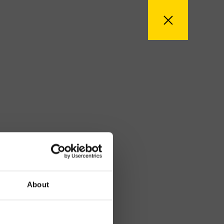
About