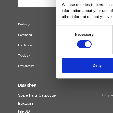
We use cookies to personalis
information about your use of
other information that you’ve
Finishings
Consent
Necessary
Selection
Command
Installation
Typology
Deny
Environment
Data sheet
Spare Parts Catalogue
last upd
Istruzioni
File 3D