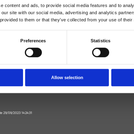
e content and ads, to provide social media features and to analy
 our site with our social media, advertising and analytics partn
 provided to them or that they’ve collected from your use of their
Preferences
Statistics
Bicomando
Wall
external shower mixer
Allow selection
Bathroom
ate 29/09/2023 14:24:31