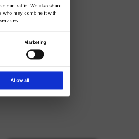
se our traffic. We also share
ers who may combine it with
 services.
Marketing
Allow all