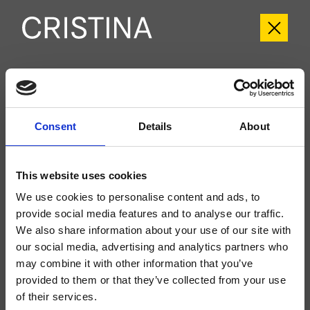
CRICR689
Cross Road
- CRISTINA Design Lab
Consent
Details
About
External single-control wall-mounted shower/bathtub set, metal plate, with
mechanical mixing, 2-outlet automatic diverter, for completion with recessed
part CRICS535
This website uses cookies
We use cookies to personalise content and ads, to
provide social media features and to analyse our traffic.
We also share information about your use of our site with
our social media, advertising and analytics partners who
may combine it with other information that you’ve
provided to them or that they’ve collected from your use
of their services.