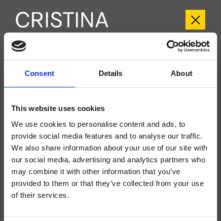
CRICR700
Consent
Details
About
Cross Road
- CRISTINA Design Lab
External wall-mounted shower set, square metal plate, with thermostatic
mixing without shut-off, for completion with product codes CRIXT710,
This website uses cookies
CRIXT720 and related recessed parts, for completion with recessed part
CRICS700
We use cookies to personalise content and ads, to
provide social media features and to analyse our traffic.
We also share information about your use of our site with
our social media, advertising and analytics partners who
may combine it with other information that you’ve
provided to them or that they’ve collected from your use
of their services.