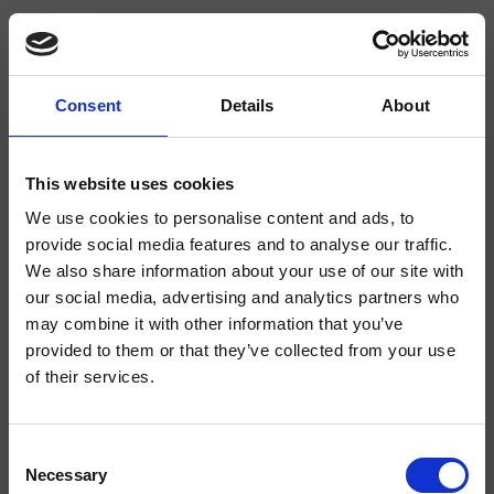
Consent
Details
About
CRIDE937
Delta
- CRISTINA Design Lab
This website uses cookies
We use cookies to personalise content and ads, to
Regular single-control wall-mounted 2-hole washbasin mixer, with mechanical
mixing, without waste, complete with recessed part
provide social media features and to analyse our traffic.
We also share information about your use of our site with
our social media, advertising and analytics partners who
may combine it with other information that you’ve
provided to them or that they’ve collected from your use
of their services.
Consent
Necessary
Selection