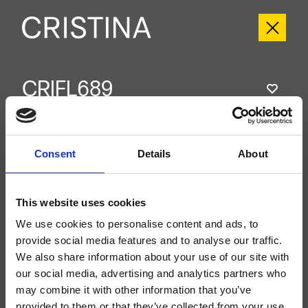
CRIFL689
FOIL
- Marco Pisati
External single-control wall-mounted shower/bathtub set, metal plate, with
mechanical mixing, 2-outlet automatic diverter, for completion with recessed
Consent
Details
About
part CRICS535
This website uses cookies
We use cookies to personalise content and ads, to
provide social media features and to analyse our traffic.
We also share information about your use of our site with
our social media, advertising and analytics partners who
may combine it with other information that you’ve
provided to them or that they’ve collected from your use